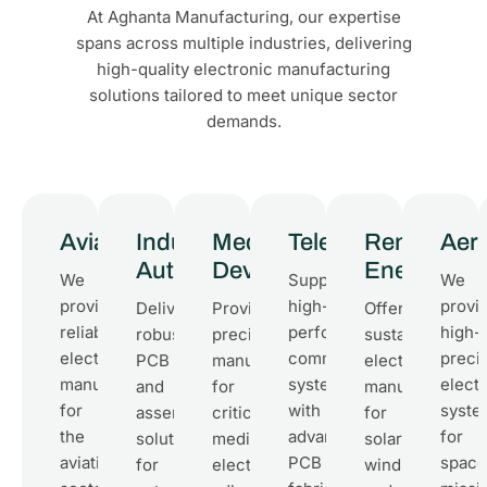
At Aghanta Manufacturing, our expertise
spans across multiple industries, delivering
high-quality electronic manufacturing
solutions tailored to meet unique sector
demands.
Aviation
Industrial
Medical
Telecommunicati
Renewable
Aer
Automation
Devices
Energy
We
Supporting
We
provide
high-
provi
Delivering
Providing
Offering
reliable
performance
high-
robust
precision
sustainable
electronic
communication
preci
PCB
manufacturing
electronics
manufacturing
systems
elect
and
for
manufacturing
for
with
syste
assembly
critical
for
the
advanced
for
solutions
medical
solar,
aviation
PCB
space
for
electronics,
wind,