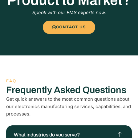
Product to Market?
Speak with our EMS experts now.
CONTACT US
FAQ
Frequently Asked Questions
Get quick answers to the most common questions about
our electronics manufacturing services, capabilities, and
processes.
What industries do you serve?