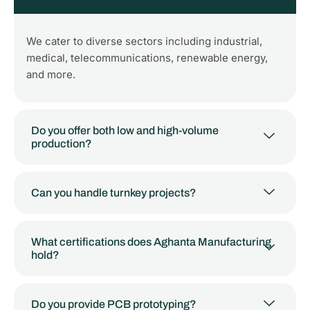
We cater to diverse sectors including industrial,
medical, telecommunications, renewable energy,
and more.
Do you offer both low and high-volume
production?
Can you handle turnkey projects?
What certifications does Aghanta Manufacturing
hold?
Do you provide PCB prototyping?