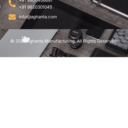
+91 9900406697
+91 9620301045
Info@aghanta.com
© 2025 Aghanta Manufacturing. All Rights Reserved.