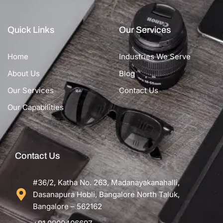
Quick Links
Our Services
Home
Industries We Serve
About Us
Blog
Our Services
Contact Us
Our Capabilities
Contact Us
#36/2, Katha No. 263, Madanayakanahalli,
Dasanapura Hobli, Bangalore North Taluk,
Bangalore – 562162