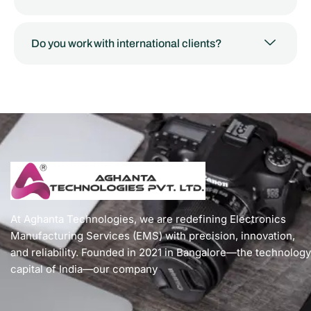
Do you work with international clients?
At Aghanta Technologies, we are redefining Electronics
Manufacturing Services (EMS) with precision, innovation,
and reliability. Founded in 2021 in Bangalore—the technology
capital of India—our company