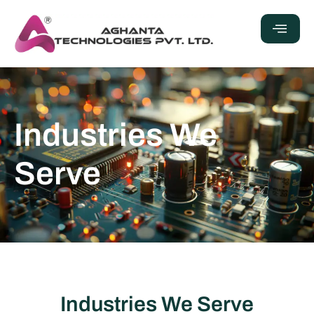
Industries We
Serve
Industries We Serve